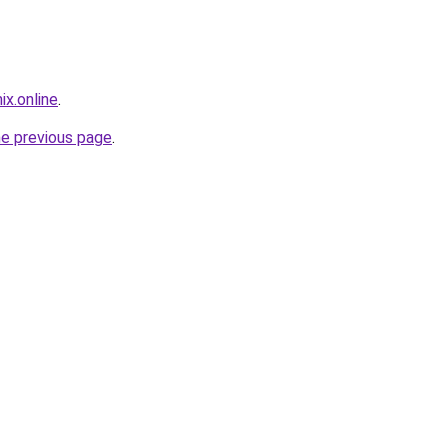
x.online
.
he previous page
.