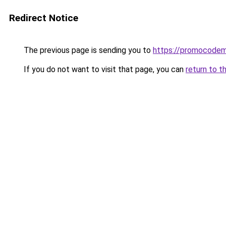
Redirect Notice
The previous page is sending you to
https://promocodemi
If you do not want to visit that page, you can
return to t