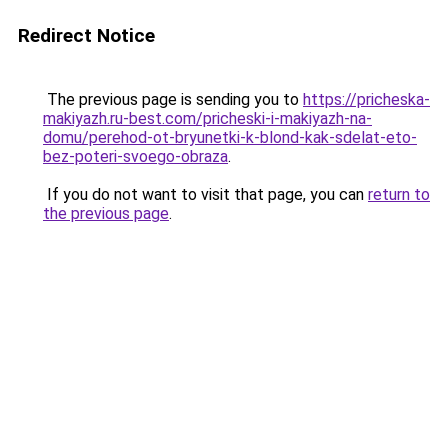
Redirect Notice
The previous page is sending you to
https://pricheska-
makiyazh.ru-best.com/pricheski-i-makiyazh-na-
domu/perehod-ot-bryunetki-k-blond-kak-sdelat-eto-
bez-poteri-svoego-obraza
.
If you do not want to visit that page, you can
return to
the previous page
.