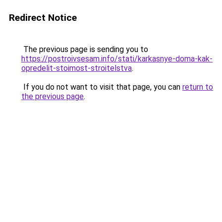
Redirect Notice
The previous page is sending you to
https://postroivsesam.info/stati/karkasnye-doma-kak-
opredelit-stoimost-stroitelstva
.
If you do not want to visit that page, you can
return to
the previous page
.