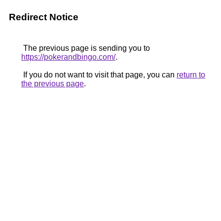
Redirect Notice
The previous page is sending you to
https://pokerandbingo.com/
.
If you do not want to visit that page, you can
return to
the previous page
.