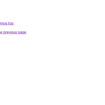
nmoa.top
.
he previous page
.