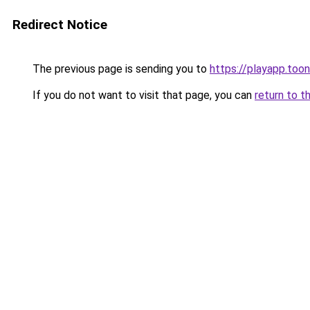
Redirect Notice
The previous page is sending you to
https://playapp.too
If you do not want to visit that page, you can
return to t