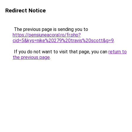
Redirect Notice
The previous page is sending you to
https://pensiuneacoral.ro/fr.php?
cid=5&kys=nike%20279%20travis%20scott&g=9
.
If you do not want to visit that page, you can
return to
the previous page
.