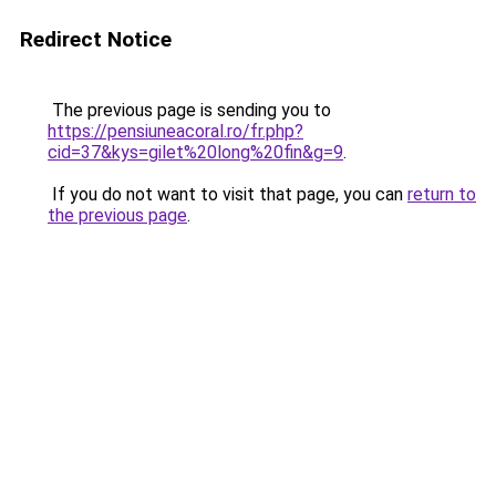
Redirect Notice
The previous page is sending you to
https://pensiuneacoral.ro/fr.php?
cid=37&kys=gilet%20long%20fin&g=9
.
If you do not want to visit that page, you can
return to
the previous page
.