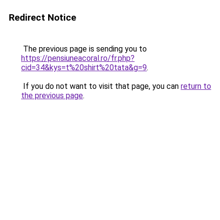
Redirect Notice
The previous page is sending you to
https://pensiuneacoral.ro/fr.php?
cid=34&kys=t%20shirt%20tata&g=9
.
If you do not want to visit that page, you can
return to
the previous page
.