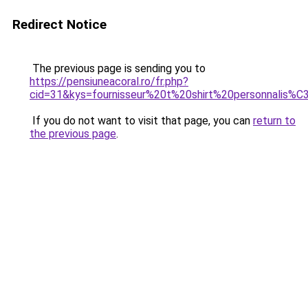
Redirect Notice
The previous page is sending you to
https://pensiuneacoral.ro/fr.php?
cid=31&kys=fournisseur%20t%20shirt%20personnalis%
If you do not want to visit that page, you can
return to
the previous page
.