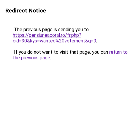
Redirect Notice
The previous page is sending you to
https://pensiuneacoral.ro/fr.php?
cid=30&kys=wanted%20vetement&g=9
.
If you do not want to visit that page, you can
return to
the previous page
.