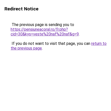
Redirect Notice
The previous page is sending you to
https://pensiuneacoral.ro/fr.php?
cid=30&kys=veste%20naf%20naf&g=9
.
If you do not want to visit that page, you can
return to
the previous page
.