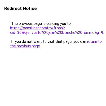
Redirect Notice
The previous page is sending you to
https://pensiuneacoral.ro/fr.php?
cid=30&kys=veste%20jean%20blanche%20femme&g=9
.
If you do not want to visit that page, you can
return to
the previous page
.