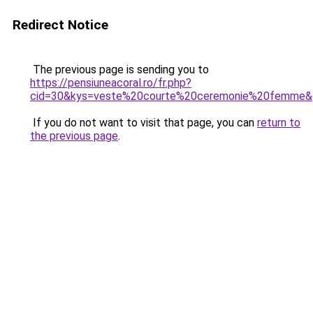
Redirect Notice
The previous page is sending you to
https://pensiuneacoral.ro/fr.php?
cid=30&kys=veste%20courte%20ceremonie%20femme&
If you do not want to visit that page, you can
return to
the previous page
.