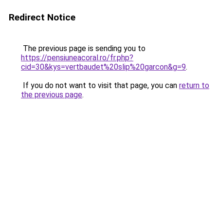
Redirect Notice
The previous page is sending you to
https://pensiuneacoral.ro/fr.php?
cid=30&kys=vertbaudet%20slip%20garcon&g=9
.
If you do not want to visit that page, you can
return to
the previous page
.