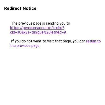
Redirect Notice
The previous page is sending you to
https://pensiuneacoral.ro/fr.php?
cid=30&kys=tunique%20jean&g=9
.
If you do not want to visit that page, you can
return to
the previous page
.