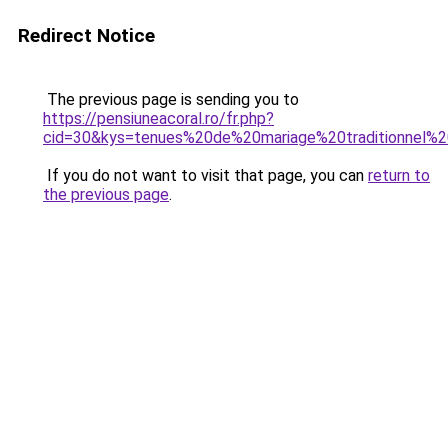
Redirect Notice
The previous page is sending you to
https://pensiuneacoral.ro/fr.php?
cid=30&kys=tenues%20de%20mariage%20traditionnel%20
If you do not want to visit that page, you can
return to
the previous page
.