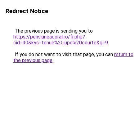
Redirect Notice
The previous page is sending you to
https://pensiuneacoral.ro/fr.php?
cid=30&kys=tenue%20jupe%20courte&g=9
.
If you do not want to visit that page, you can
return to
the previous page
.