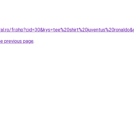
oral.ro/fr.php?cid=30&kys=tee%20shirt%20juventus%20ronaldo&
he previous page
.