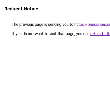
Redirect Notice
The previous page is sending you to
https://pensiuneac
If you do not want to visit that page, you can
return to t