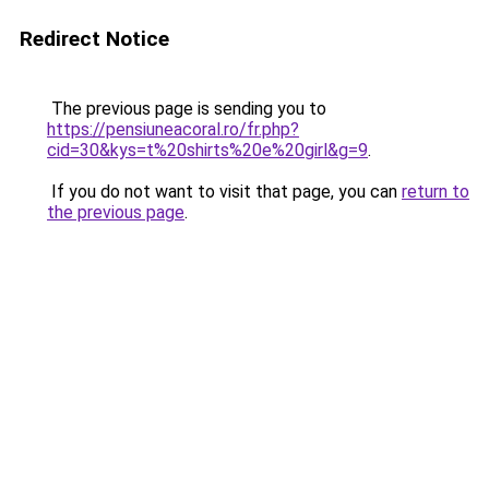
Redirect Notice
The previous page is sending you to
https://pensiuneacoral.ro/fr.php?
cid=30&kys=t%20shirts%20e%20girl&g=9
.
If you do not want to visit that page, you can
return to
the previous page
.