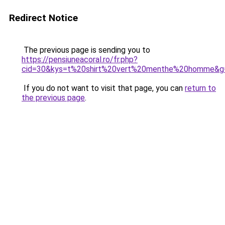
Redirect Notice
The previous page is sending you to
https://pensiuneacoral.ro/fr.php?
cid=30&kys=t%20shirt%20vert%20menthe%20homme&g
If you do not want to visit that page, you can
return to
the previous page
.