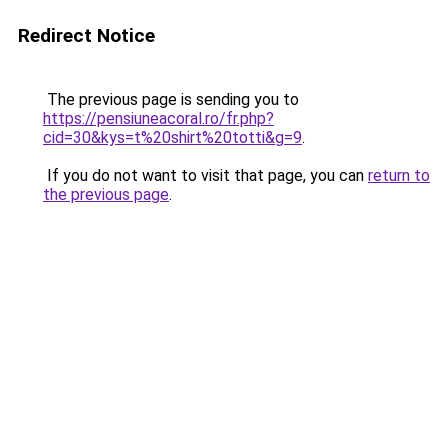
Redirect Notice
The previous page is sending you to
https://pensiuneacoral.ro/fr.php?
cid=30&kys=t%20shirt%20totti&g=9
.
If you do not want to visit that page, you can
return to
the previous page
.