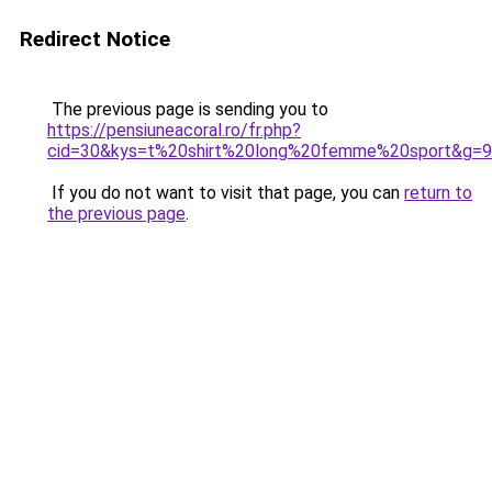
Redirect Notice
The previous page is sending you to
https://pensiuneacoral.ro/fr.php?
cid=30&kys=t%20shirt%20long%20femme%20sport&g=9
If you do not want to visit that page, you can
return to
the previous page
.