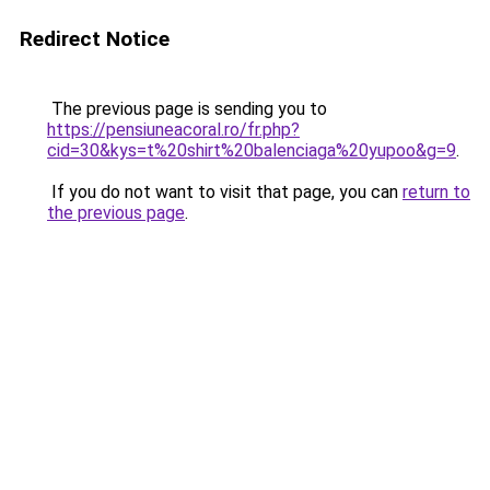
Redirect Notice
The previous page is sending you to
https://pensiuneacoral.ro/fr.php?
cid=30&kys=t%20shirt%20balenciaga%20yupoo&g=9
.
If you do not want to visit that page, you can
return to
the previous page
.