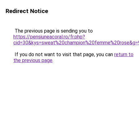
Redirect Notice
The previous page is sending you to
https://pensiuneacoral.ro/fr.php?
cid=30&kys=sweat%20champion%20femme%20rose&g=
If you do not want to visit that page, you can
return to
the previous page
.