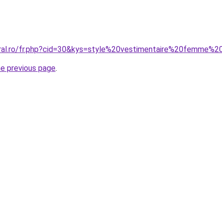
oral.ro/fr.php?cid=30&kys=style%20vestimentaire%20femme%
he previous page
.