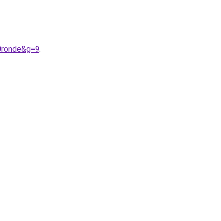
20ronde&g=9
.