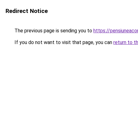
Redirect Notice
The previous page is sending you to
https://pensiuneac
If you do not want to visit that page, you can
return to t