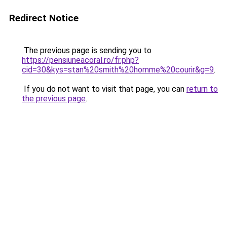
Redirect Notice
The previous page is sending you to
https://pensiuneacoral.ro/fr.php?
cid=30&kys=stan%20smith%20homme%20courir&g=9
.
If you do not want to visit that page, you can
return to
the previous page
.