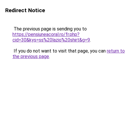
Redirect Notice
The previous page is sending you to
https://pensiuneacoral.ro/fr.php?
cid=30&kys=ss%20lazio%20shirt&g=9
.
If you do not want to visit that page, you can
return to
the previous page
.