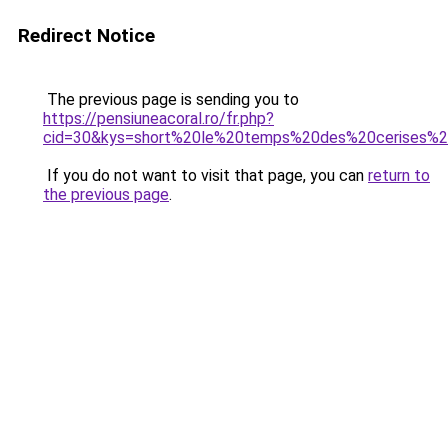
Redirect Notice
The previous page is sending you to
https://pensiuneacoral.ro/fr.php?
cid=30&kys=short%20le%20temps%20des%20cerises
If you do not want to visit that page, you can
return to
the previous page
.