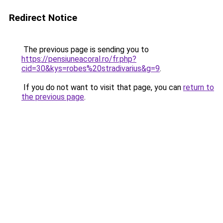
Redirect Notice
The previous page is sending you to
https://pensiuneacoral.ro/fr.php?
cid=30&kys=robes%20stradivarius&g=9
.
If you do not want to visit that page, you can
return to
the previous page
.