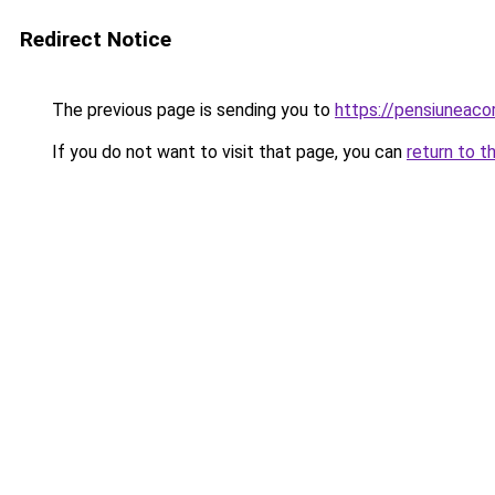
Redirect Notice
The previous page is sending you to
https://pensiuneac
If you do not want to visit that page, you can
return to t