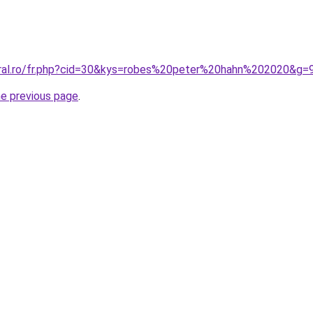
oral.ro/fr.php?cid=30&kys=robes%20peter%20hahn%202020&g=
he previous page
.