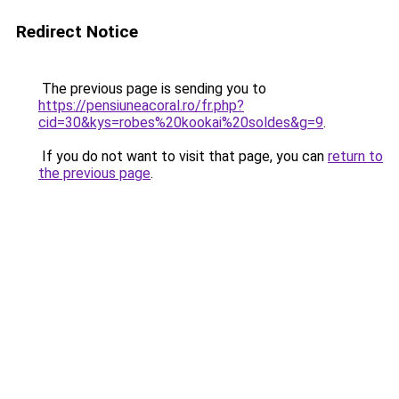
Redirect Notice
The previous page is sending you to
https://pensiuneacoral.ro/fr.php?
cid=30&kys=robes%20kookai%20soldes&g=9
.
If you do not want to visit that page, you can
return to
the previous page
.