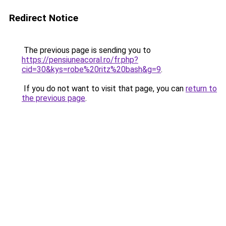
Redirect Notice
The previous page is sending you to
https://pensiuneacoral.ro/fr.php?
cid=30&kys=robe%20ritz%20bash&g=9
.
If you do not want to visit that page, you can
return to
the previous page
.