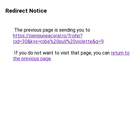
Redirect Notice
The previous page is sending you to
https://pensiuneacoral.ro/fr.php?
cid=30&kys=robe%20pull%20violette&g=9
.
If you do not want to visit that page, you can
return to
the previous page
.