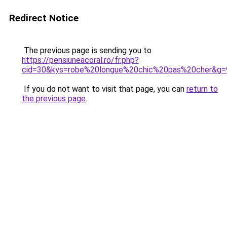
Redirect Notice
The previous page is sending you to
https://pensiuneacoral.ro/fr.php?
cid=30&kys=robe%20longue%20chic%20pas%20cher&g=
If you do not want to visit that page, you can
return to
the previous page
.