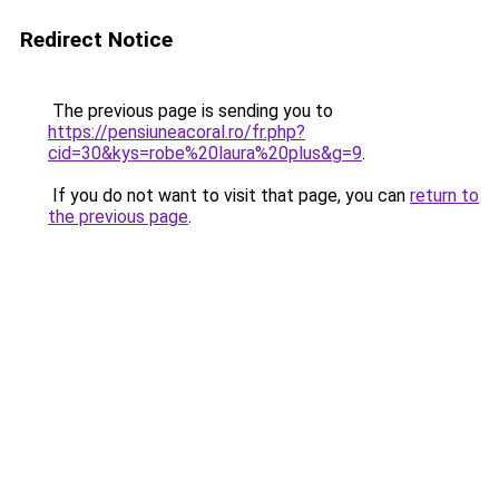
Redirect Notice
The previous page is sending you to
https://pensiuneacoral.ro/fr.php?
cid=30&kys=robe%20laura%20plus&g=9
.
If you do not want to visit that page, you can
return to
the previous page
.