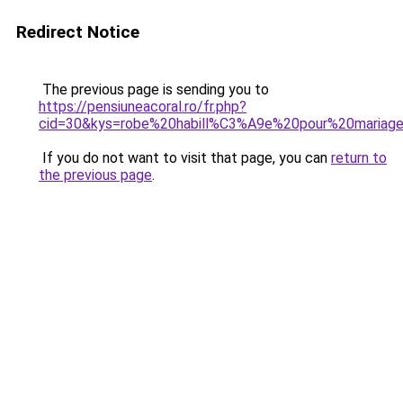
Redirect Notice
The previous page is sending you to
https://pensiuneacoral.ro/fr.php?
cid=30&kys=robe%20habill%C3%A9e%20pour%20mari
If you do not want to visit that page, you can
return to
the previous page
.