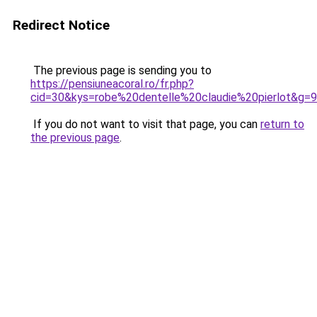
Redirect Notice
The previous page is sending you to
https://pensiuneacoral.ro/fr.php?
cid=30&kys=robe%20dentelle%20claudie%20pierlot&g=9
If you do not want to visit that page, you can
return to
the previous page
.