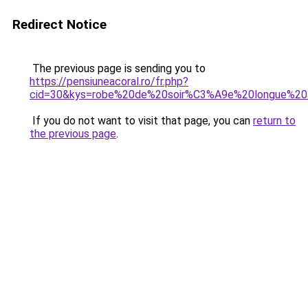
Redirect Notice
The previous page is sending you to
https://pensiuneacoral.ro/fr.php?
cid=30&kys=robe%20de%20soir%C3%A9e%20longue%2
If you do not want to visit that page, you can
return to
the previous page
.