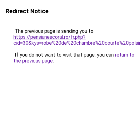
Redirect Notice
The previous page is sending you to
https://pensiuneacoral.ro/fr.php?
cid=30&kys=robe%20de%20chambre%20courte%20pola
If you do not want to visit that page, you can
return to
the previous page
.