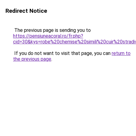
Redirect Notice
The previous page is sending you to
https://pensiuneacoral.ro/fr.php?
cid=30&kys=robe%20chemise%20simili%20cuir%20stradi
If you do not want to visit that page, you can
return to
the previous page
.