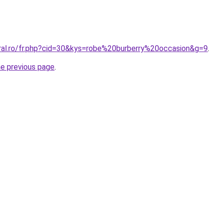
oral.ro/fr.php?cid=30&kys=robe%20burberry%20occasion&g=9
.
he previous page
.