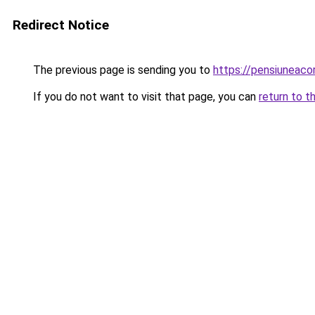
Redirect Notice
The previous page is sending you to
https://pensiuneac
If you do not want to visit that page, you can
return to t