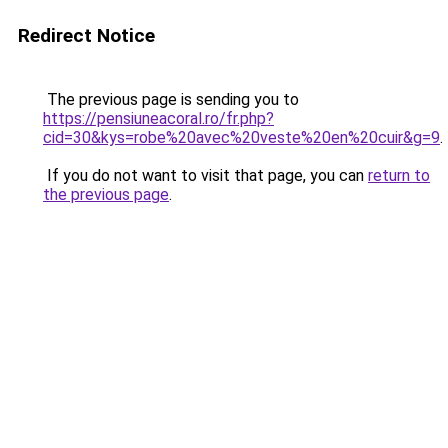
Redirect Notice
The previous page is sending you to
https://pensiuneacoral.ro/fr.php?
cid=30&kys=robe%20avec%20veste%20en%20cuir&g=9
.
If you do not want to visit that page, you can
return to
the previous page
.