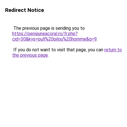
Redirect Notice
The previous page is sending you to
https://pensiuneacoral.ro/fr.php?
cid=30&kys=pull%20pilou%20homme&g=9
.
If you do not want to visit that page, you can
return to
the previous page
.