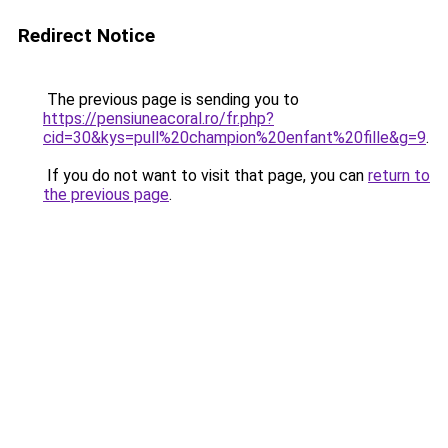
Redirect Notice
The previous page is sending you to
https://pensiuneacoral.ro/fr.php?
cid=30&kys=pull%20champion%20enfant%20fille&g=9
.
If you do not want to visit that page, you can
return to
the previous page
.