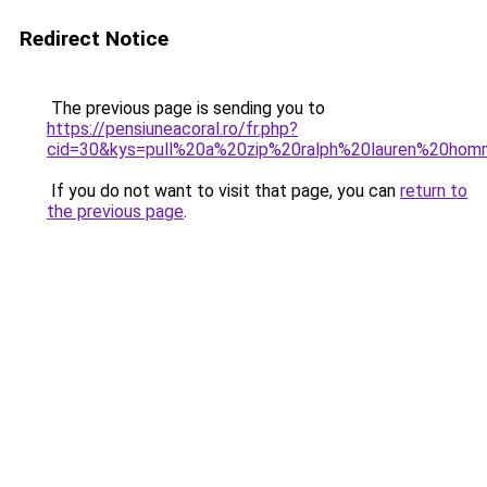
Redirect Notice
The previous page is sending you to
https://pensiuneacoral.ro/fr.php?
cid=30&kys=pull%20a%20zip%20ralph%20lauren%20ho
If you do not want to visit that page, you can
return to
the previous page
.