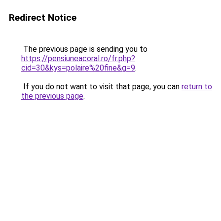
Redirect Notice
The previous page is sending you to
https://pensiuneacoral.ro/fr.php?
cid=30&kys=polaire%20fine&g=9
.
If you do not want to visit that page, you can
return to
the previous page
.