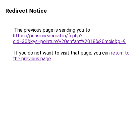
Redirect Notice
The previous page is sending you to
https://pensiuneacoral.ro/fr.php?
cid=30&kys=pointure%20enfant%2018%20mois&g=9
.
If you do not want to visit that page, you can
return to
the previous page
.