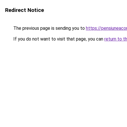
Redirect Notice
The previous page is sending you to
https://pensiuneac
If you do not want to visit that page, you can
return to t