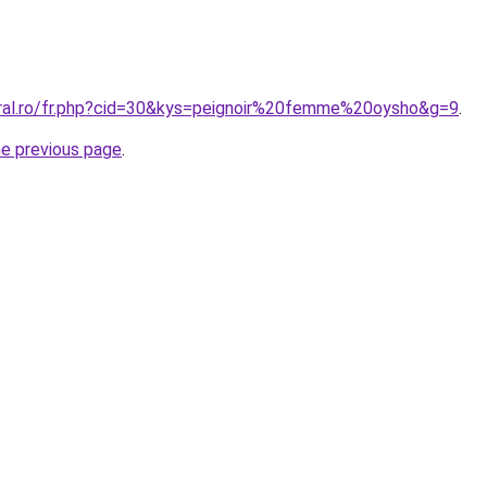
oral.ro/fr.php?cid=30&kys=peignoir%20femme%20oysho&g=9
.
he previous page
.