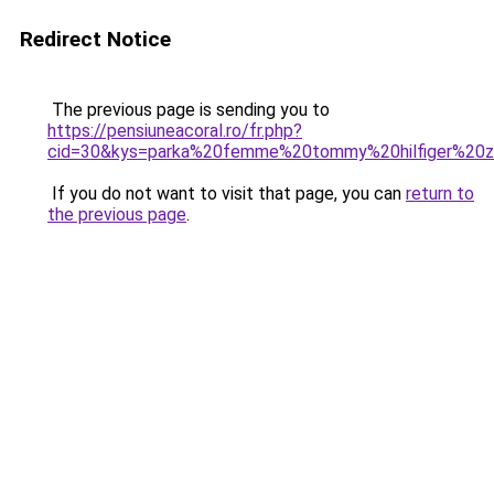
Redirect Notice
The previous page is sending you to
https://pensiuneacoral.ro/fr.php?
cid=30&kys=parka%20femme%20tommy%20hilfiger%20z
If you do not want to visit that page, you can
return to
the previous page
.