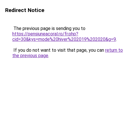
Redirect Notice
The previous page is sending you to
https://pensiuneacoral.ro/fr.php?
cid=30&kys=mode%20hiver%202019%202020&g=9
.
If you do not want to visit that page, you can
return to
the previous page
.